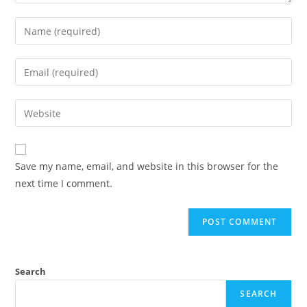
Save my name, email, and website in this browser for the
next time I comment.
Search
SEARCH