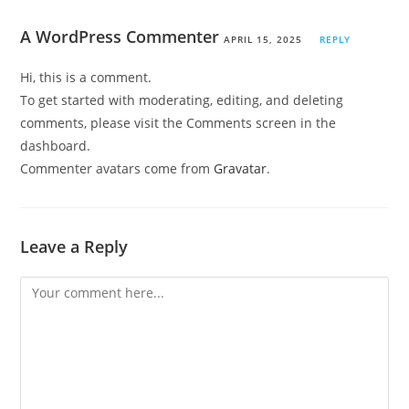
A WordPress Commenter
APRIL 15, 2025
REPLY
Hi, this is a comment.
To get started with moderating, editing, and deleting
comments, please visit the Comments screen in the
dashboard.
Commenter avatars come from
Gravatar
.
Leave a Reply