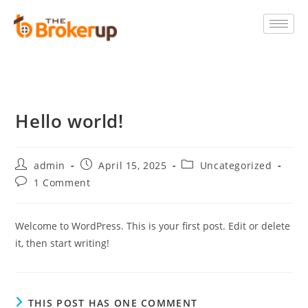
Hello world!
admin
April 15, 2025
Uncategorized
1 Comment
Welcome to WordPress. This is your first post. Edit or delete
it, then start writing!
THIS POST HAS ONE COMMENT