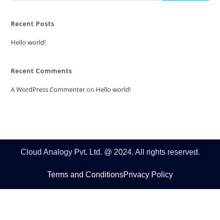
Recent Posts
Hello world!
Recent Comments
A WordPress Commenter
on
Hello world!
Cloud Analogy Pvt. Ltd. @ 2024. All rights reserved.
Terms and Conditions
Privacy Policy